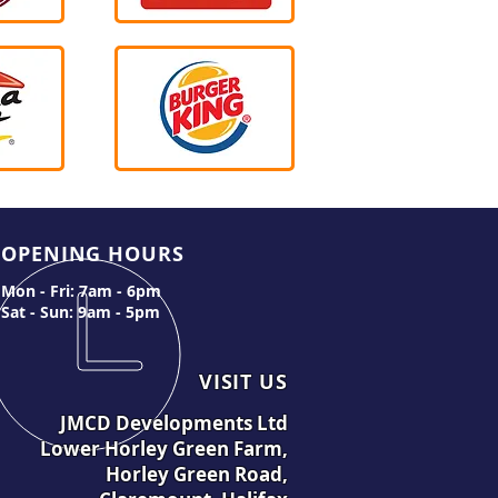
OPENING HOURS
Mon - Fri: 7am - 6pm
Sat - Sun: 9am - 5pm
VISIT US
JMCD Developments Ltd
Lower Horley Green Farm,
Horley Green Road,