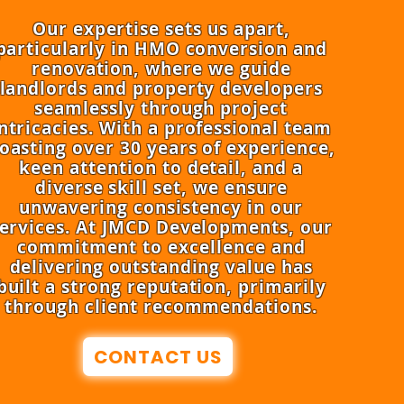
Our expertise sets us apart,
particularly in HMO conversion and
renovation, where we guide
landlords and property developers
seamlessly through project
ntricacies. With a professional team
oasting over 30 years of experience,
keen attention to detail, and a
diverse skill set, we ensure
unwavering consistency in our
ervices. At JMCD Developments, our
commitment to excellence and
delivering outstanding value has
built a strong reputation, primarily
through client recommendations.
CONTACT US