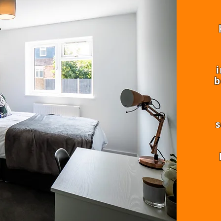
i
b
s