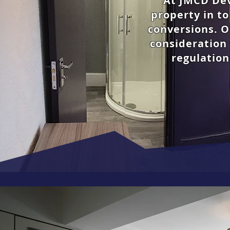
At JMCD Dev
property in t
conversions.
O
consideration 
regulation