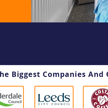
The Biggest Companies And 