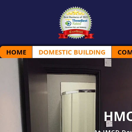
HOME
DOMESTIC BUILDING
COM
HMO