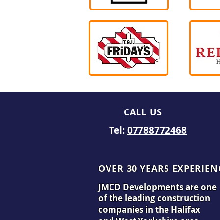
CALL US
Tel:
07788772468
OVER 30 YEARS EXPERIEN
JMCD Developments are one
of the leading construction
companies in the Halifax