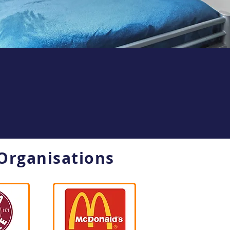
Organisations