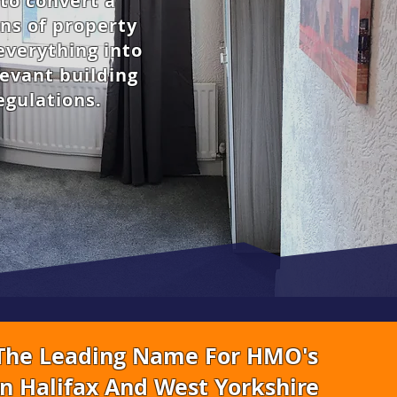
to convert a
ns of property
everything into
levant building
egulations.
The Leading Name For HMO's
In Halifax And West Yorkshire