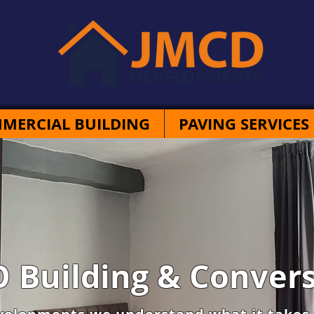
MERCIAL BUILDING
PAVING SERVICES
 Building & Convers