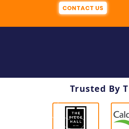
CONTACT US
Trusted By 