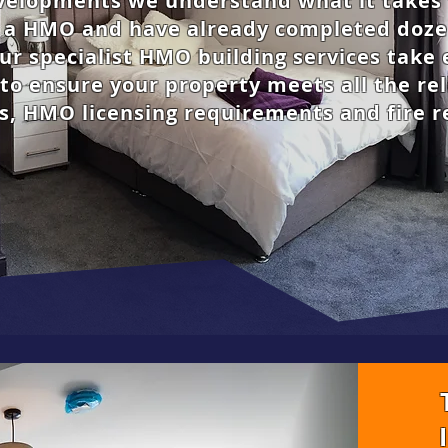
elopments we understand what it takes 
o a HMO and have already completed doze
ur specialist HMO building services take 
to ensure your property meets all the re
s, HMO licensing requirements and fire r