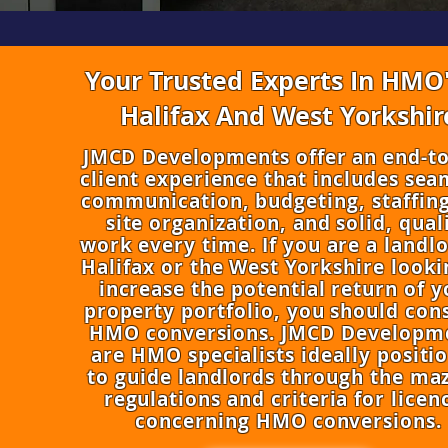
Your Trusted Experts In HMO'
Halifax And West Yorkshir
​JMCD Developments offer an end-t
client experience that includes sea
communication, budgeting, staffing
site organization, and solid, qual
work every time. If you are a landlo
Halifax or the West Yorkshire looki
increase the potential return of y
property portfolio, you should con
HMO conversions. JMCD Developm
are HMO specialists ideally positi
to guide landlords through the maz
regulations and criteria for licen
concerning HMO conversions.