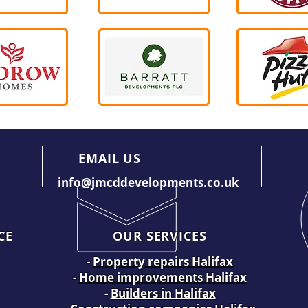
EMAIL US
info@jmcddevelopments.co.uk
CE
OUR SERVICES
-
Property repairs Halifax
-
Home improvements Halifax
-
Builders in Halifax