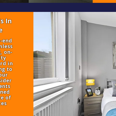
s In
e
o-end
mless
, on-
ity
rd in
ng to
our
sider
ents
oned
e of
ces