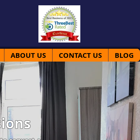
ABOUT US
CONTACT US
BLOG
ions