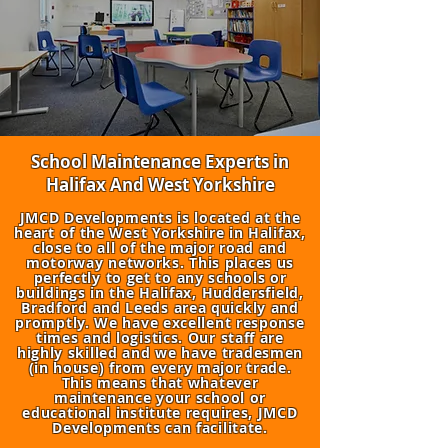
School Maintenance Experts in
Halifax And West Yorkshire
JMCD Developments is located at the
heart of the West Yorkshire in Halifax,
close to all of the major road and
motorway networks. This places us
perfectly to get to any schools or
buildings in the Halifax, Huddersfield,
Bradford and Leeds area quickly and
promptly. We have excellent response
times and logistics. Our staff are
highly skilled and we have tradesmen
(in house) from every major trade.
This means that whatever
maintenance your school or
educational institute requires, JMCD
Developments can facilitate.