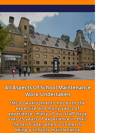
All Aspects Of School Maintenance
Work Undertaken
​JMCD Developments has both the
expertise and many years of
experience (many of our staff have
over 25 years of experience in their
chosen trade) when it comes to
being a schools maintenance