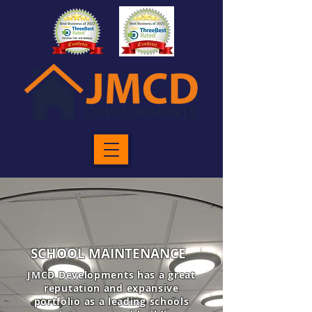
SCHOOL MAINTENANCE
JMCD Developments has a great
reputation and expansive
portfolio as a leading schools