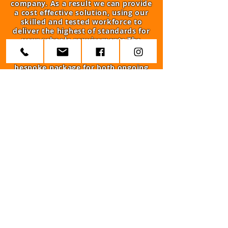
company. As a result we can provide
a cost effective solution, using our
skilled and tested workforce to
deliver the highest of standards for
your schools requirements.The
reason that we stand out from other
is our ability to offer a complete and
bespoke package for both ongoing
maintenance as well as repairs.
Trusted By The Biggest
Companies And Organisations