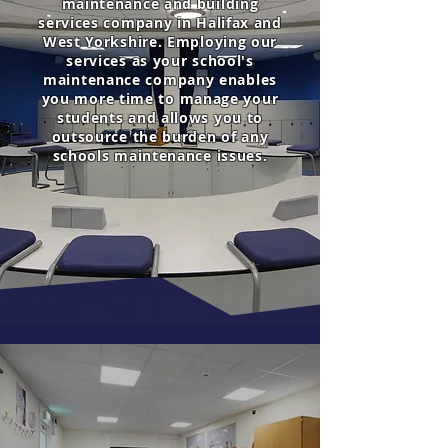
maintenance and building
services company in Halifax and
West Yorkshire. Employing our
services as your school's
maintenance company enables
you more time to manage your
students and allows you to
outsource the burden of any
schools maintenance issues.